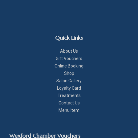
Quick Links
About Us
Gift Vouchers
Online Booking
Shop
Salon Gallery
Loyalty Card
Treatments
Contact Us
Menu Item
Wexford Chamber Vouchers