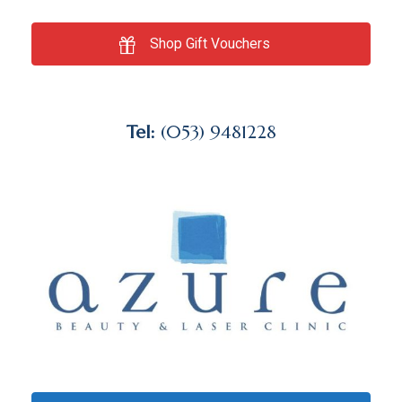
Shop Gift Vouchers
Tel:
(053) 9481228