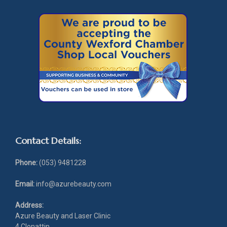
Contact Details:
Phone:
(053) 9481228
Email:
info@azurebeauty.com
Address:
Azure Beauty and Laser Clinic
4 Clonattin,