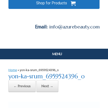
Shop for Products
Email:
info@azurebeauty.com
MENU
Home
»
yon-ka-srum_6959524396_o
yon-ka-srum_6959524396_o
← Previous
Next →