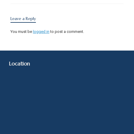
Leave a Reply
You must be
logged in
to post a comment.
Location