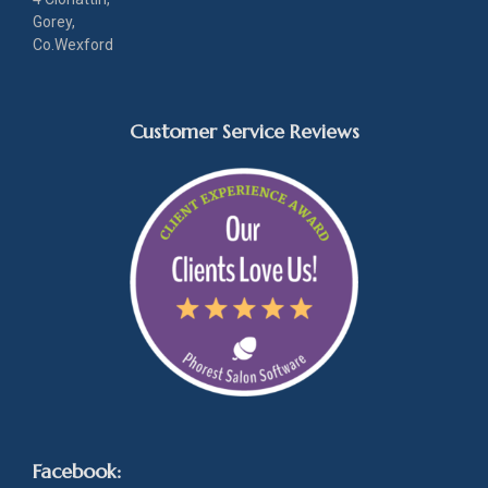
Gorey,
Co.Wexford
Customer Service Reviews
Facebook: