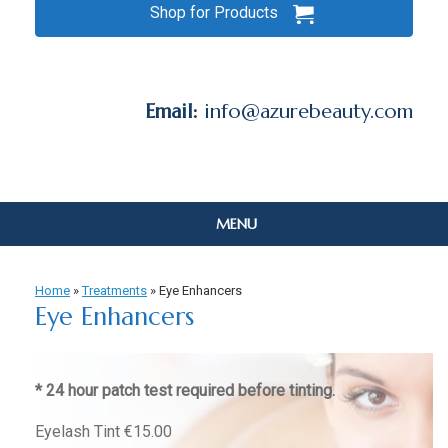
Shop for Products
Email:
info@azurebeauty.com
MENU
Home
»
Treatments
»
Eye Enhancers
Eye Enhancers
* 24 hour patch test required before tinting.
Eyelash Tint €15.00