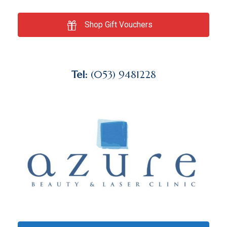
Shop Gift Vouchers
Tel:
(053) 9481228