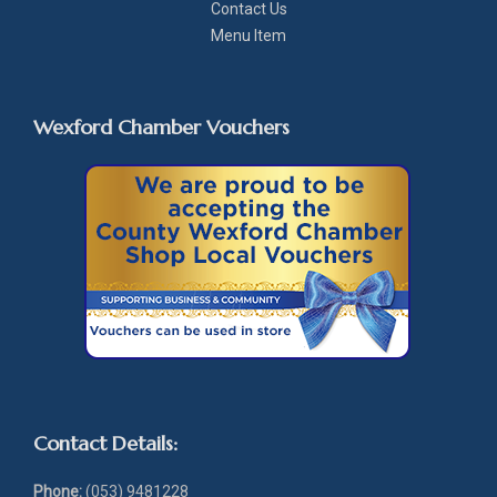
Contact Us
Menu Item
Wexford Chamber Vouchers
Contact Details:
Phone:
(053) 9481228