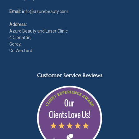
Email:
info@azurebeauty.com
Address:
Azure Beauty and Laser Clinic
4 Clonattin,
Gorey,
Co.Wexford
Customer Service Reviews