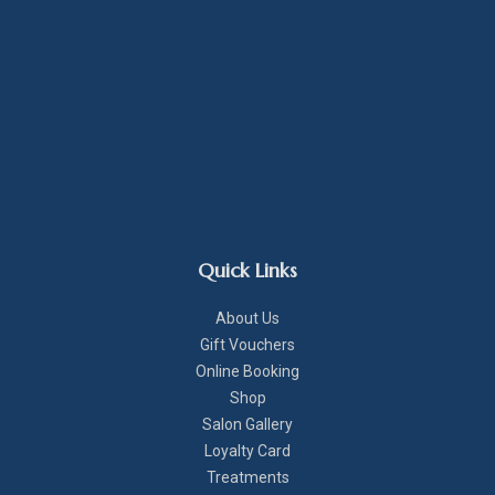
Quick Links
About Us
Gift Vouchers
Online Booking
Shop
Salon Gallery
Loyalty Card
Treatments