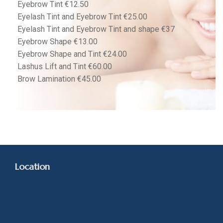
Eyebrow Tint €12.50
Eyelash Tint and Eyebrow Tint €25.00
Eyelash Tint and Eyebrow Tint and shape €37
Eyebrow Shape €13.00
Eyebrow Shape and Tint €24.00
Lashus Lift and Tint €60.00
Brow Lamination €45.00
Location