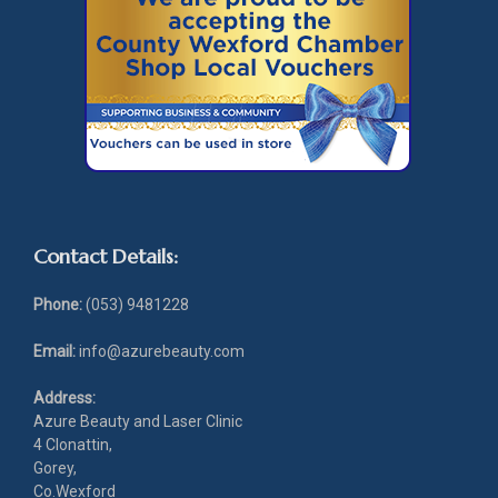
Contact Details:
Phone:
(053) 9481228
Email:
info@azurebeauty.com
Address:
Azure Beauty and Laser Clinic
4 Clonattin,
Gorey,
Co.Wexford