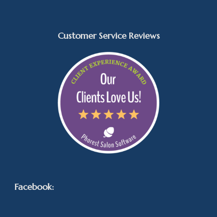
Customer Service Reviews
Facebook: