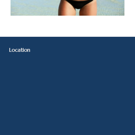
Location