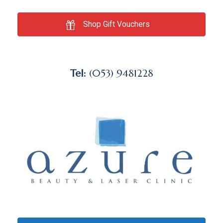
Shop Gift Vouchers
Tel:
(053) 9481228