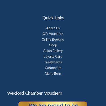
Quick Links
About Us
Gift Vouchers
Online Booking
Shop
Salon Gallery
Loyalty Card
Treatments
Contact Us
Menu Item
Wexford Chamber Vouchers