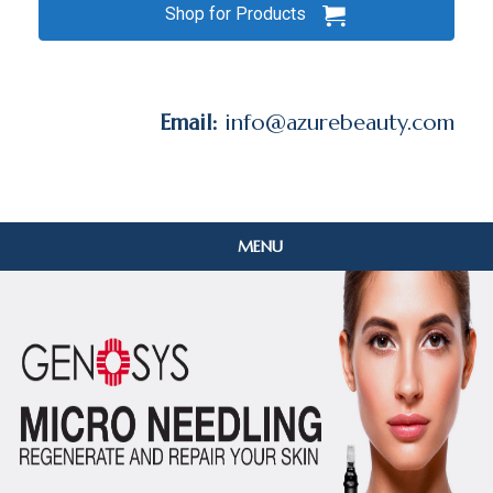
Shop for Products
Email:
info@azurebeauty.com
MENU