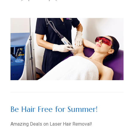
Be Hair Free for Summer!
Amazing Deals on Laser Hair Removal!