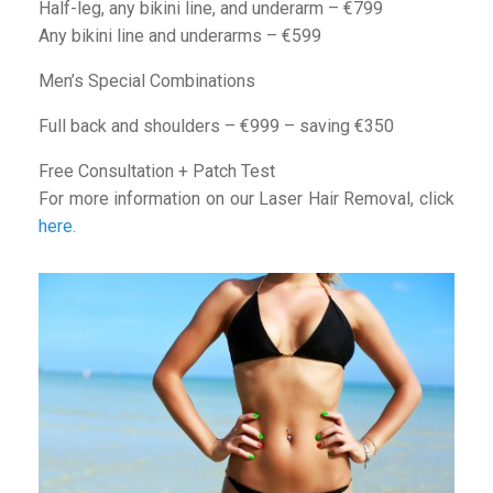
Half-leg, any bikini line, and underarm – €799
Any bikini line and underarms – €599
Men’s Special Combinations
Full back and shoulders – €999 – saving €350
Free Consultation + Patch Test
For more information on our Laser Hair Removal, click
here
.