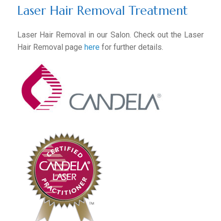
Laser Hair Removal Treatment
Laser Hair Removal in our Salon. Check out the Laser
Hair Removal page
here
for further details.