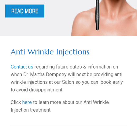
Anti Wrinkle Injections
Contact us
regarding future dates & information on
when Dr. Martha Dempsey will next be providing anti
wrinkle injections at our Salon so you can book early
to avoid disappointment.
Click
here
to learn more about our Anti Wrinkle
Injection treatment.