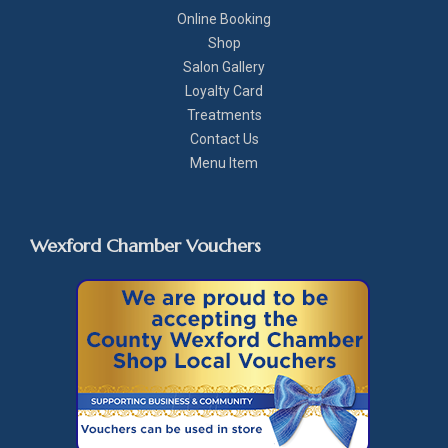
Online Booking
Shop
Salon Gallery
Loyalty Card
Treatments
Contact Us
Menu Item
Wexford Chamber Vouchers