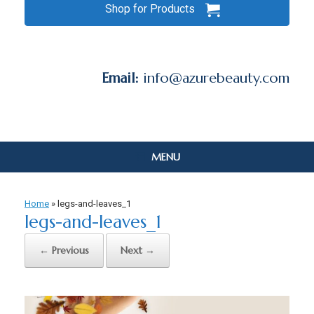
Shop for Products
Email:
info@azurebeauty.com
MENU
Home
»
legs-and-leaves_1
legs-and-leaves_1
← Previous
Next →