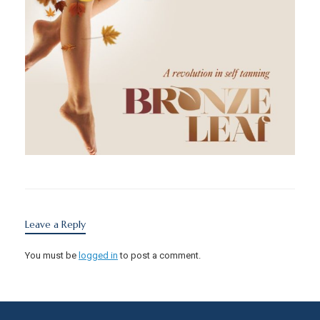
Leave a Reply
You must be
logged in
to post a comment.