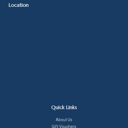
Location
Quick Links
About Us
Gift Vouchers