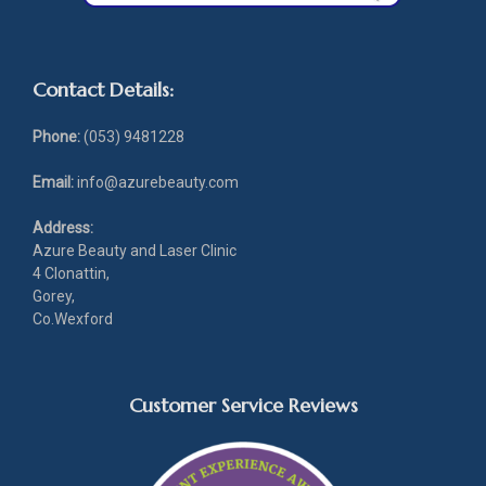
Contact Details:
Phone:
(053) 9481228
Email:
info@azurebeauty.com
Address:
Azure Beauty and Laser Clinic
4 Clonattin,
Gorey,
Co.Wexford
Customer Service Reviews