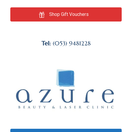
Shop Gift Vouchers
Tel:
(053) 9481228