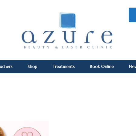
ouchers
Shop
Treatments
Book Online
Ne