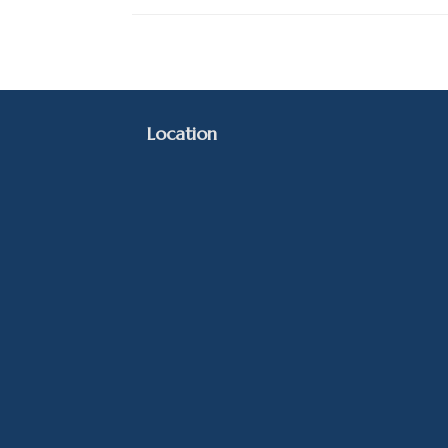
Location