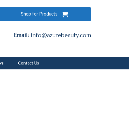
Shop for Products
Email:
info@azurebeauty.com
ws
Contact Us