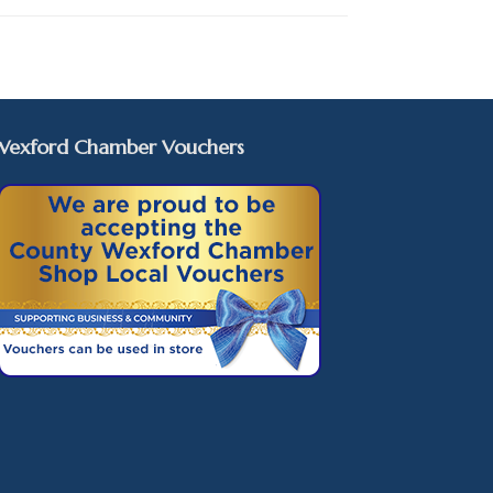
Wexford Chamber Vouchers