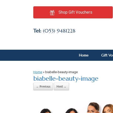
Shop Gift Vouchers
Tel:
(053) 9481228
Home
Gift V
Home
»
biabelle-beauty-image
biabelle-beauty-image
← Previous
Next →