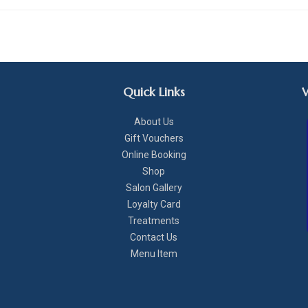
Quick Links
About Us
Gift Vouchers
Online Booking
Shop
Salon Gallery
Loyalty Card
Treatments
Contact Us
Menu Item