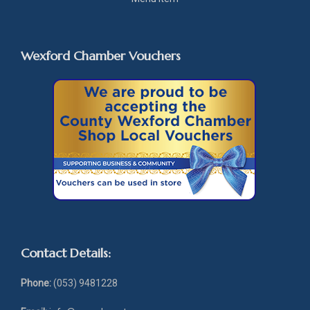
Wexford Chamber Vouchers
Contact Details:
Phone:
(053) 9481228