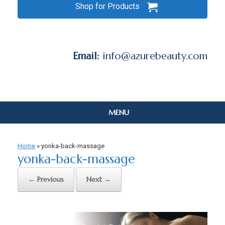
Shop for Products
Email:
info@azurebeauty.com
MENU
Home
»
yonka-back-massage
yonka-back-massage
← Previous
Next →