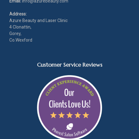
Email:
info@azurebeauty.com
Address:
Azure Beauty and Laser Clinic
4 Clonattin,
Gorey,
Co.Wexford
Customer Service Reviews