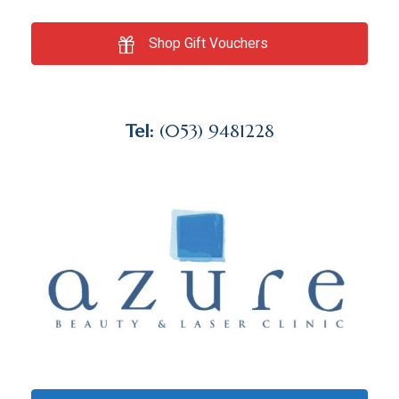
Shop Gift Vouchers
Tel:
(053) 9481228