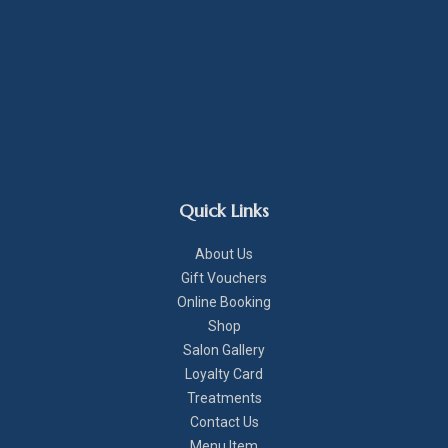
Quick Links
About Us
Gift Vouchers
Online Booking
Shop
Salon Gallery
Loyalty Card
Treatments
Contact Us
Menu Item