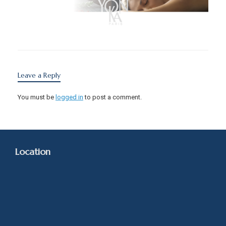
Leave a Reply
You must be
logged in
to post a comment.
Location