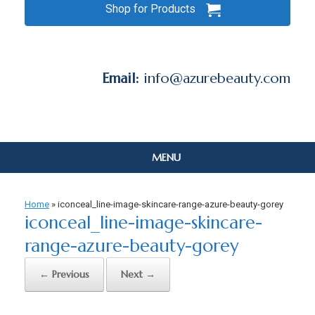
Shop for Products
Email:
info@azurebeauty.com
MENU
Home
»
iconceal_line-image-skincare-range-azure-beauty-gorey
iconceal_line-image-skincare-
range-azure-beauty-gorey
← Previous
Next →