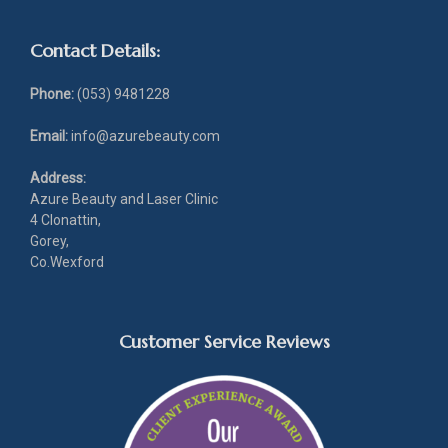
Contact Details:
Phone:
(053) 9481228
Email:
info@azurebeauty.com
Address:
Azure Beauty and Laser Clinic
4 Clonattin,
Gorey,
Co.Wexford
Customer Service Reviews