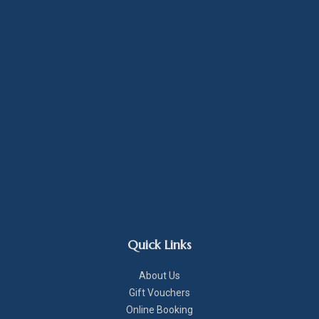
Quick Links
About Us
Gift Vouchers
Online Booking