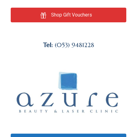
Shop Gift Vouchers
Tel:
(053) 9481228