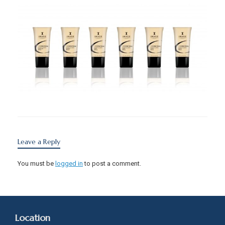
Leave a Reply
You must be
logged in
to post a comment.
Location