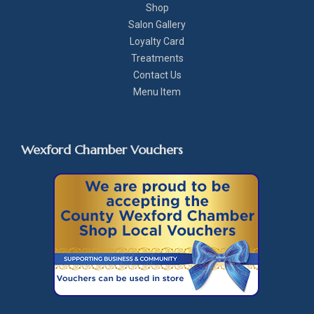
Shop
Salon Gallery
Loyalty Card
Treatments
Contact Us
Menu Item
Wexford Chamber Vouchers