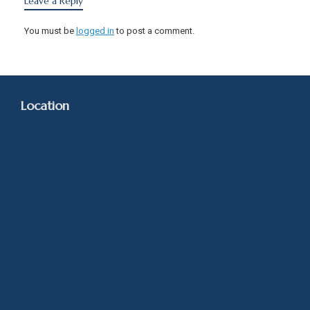
Leave a Reply
You must be
logged in
to post a comment.
Location