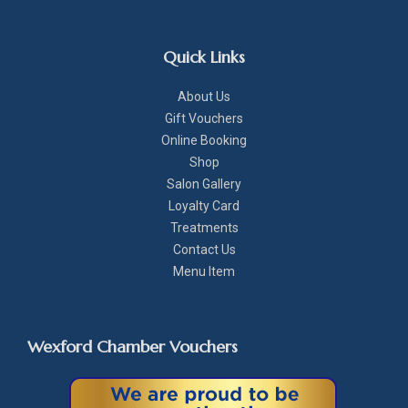
Quick Links
About Us
Gift Vouchers
Online Booking
Shop
Salon Gallery
Loyalty Card
Treatments
Contact Us
Menu Item
Wexford Chamber Vouchers