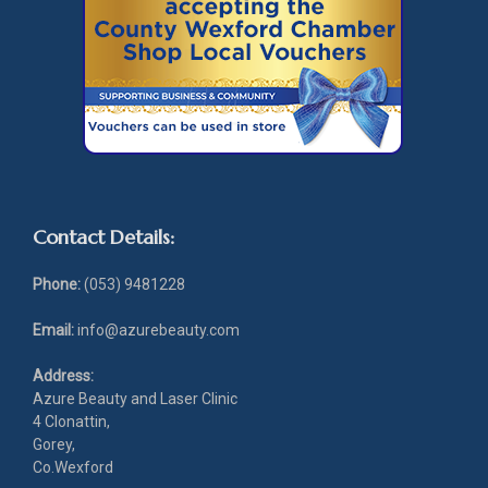
Contact Details:
Phone:
(053) 9481228
Email:
info@azurebeauty.com
Address:
Azure Beauty and Laser Clinic
4 Clonattin,
Gorey,
Co.Wexford