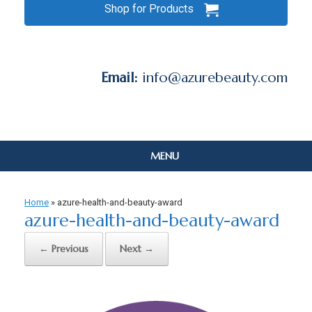
Shop for Products
Email:
info@azurebeauty.com
MENU
Home
»
azure-health-and-beauty-award
azure-health-and-beauty-award
← Previous
Next →