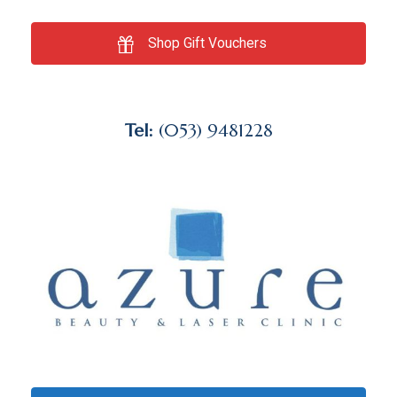
Shop Gift Vouchers
Tel:
(053) 9481228