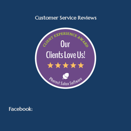
Customer Service Reviews
Facebook: