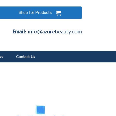
Shop for Products
Email:
info@azurebeauty.com
ws
Contact Us