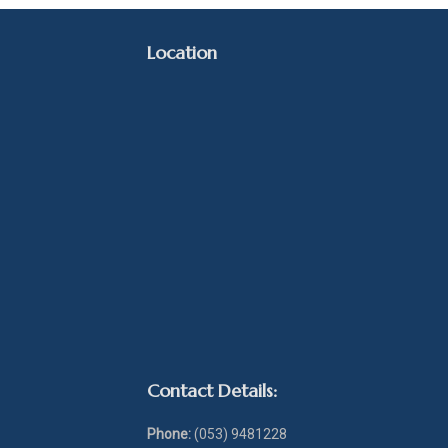
Location
Contact Details:
Phone:
(053) 9481228