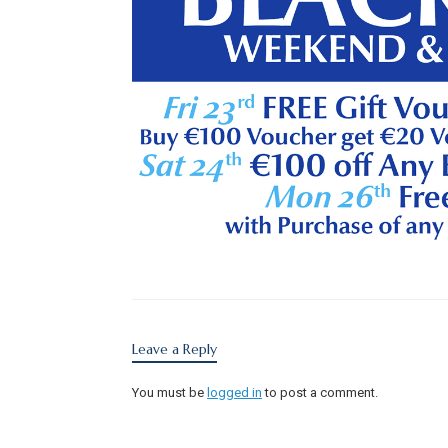
Leave a Reply
You must be
logged in
to post a comment.