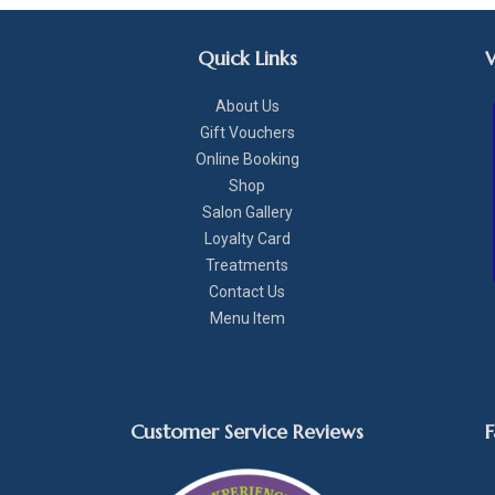
Quick Links
About Us
Gift Vouchers
Online Booking
Shop
Salon Gallery
Loyalty Card
Treatments
Contact Us
Menu Item
Customer Service Reviews
F