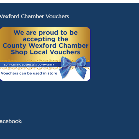
Wexford Chamber Vouchers
acebook: