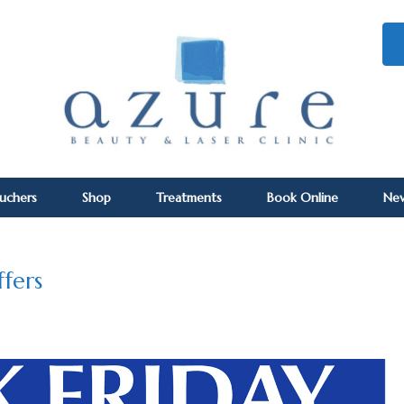
ouchers
Shop
Treatments
Book Online
Ne
ffers