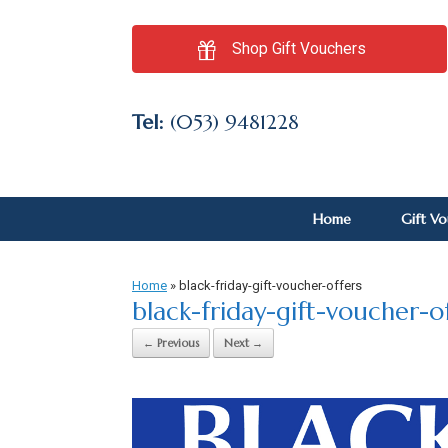
Shop Gift Vouchers
Tel:
(053) 9481228
Home
Gift V
Home
»
black-friday-gift-voucher-offers
black-friday-gift-voucher-o
← Previous
Next →