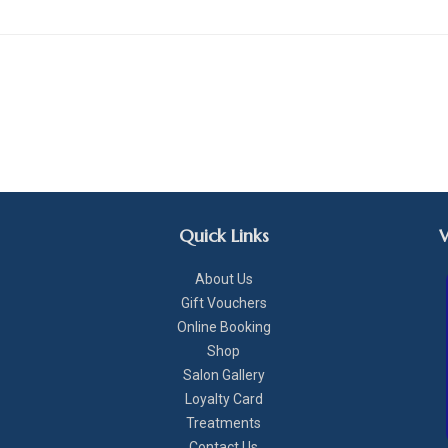
Quick Links
About Us
Gift Vouchers
Online Booking
Shop
Salon Gallery
Loyalty Card
Treatments
Contact Us