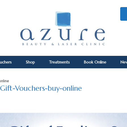
ouchers
Shop
Treatments
Book Online
Ne
online
Gift-Vouchers-buy-online