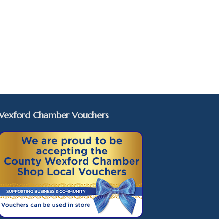
Wexford Chamber Vouchers