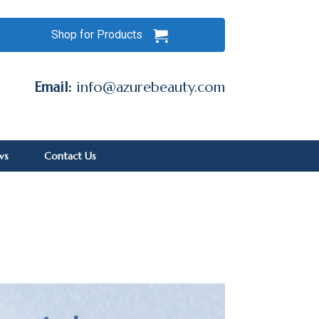
Shop for Products
Email:
info@azurebeauty.com
ws
Contact Us