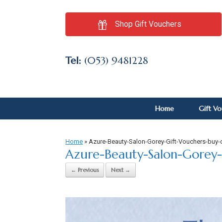
Shop Gift Vouchers
Tel:
(053) 9481228
Home
Gift V
Home
»
Azure-Beauty-Salon-Gorey-Gift-Vouchers-buy-
Azure-Beauty-Salon-Gorey-
← Previous
Next →