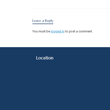
Leave a Reply
You must be
logged in
to post a comment.
Location