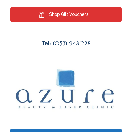
Shop Gift Vouchers
Tel:
(053) 9481228