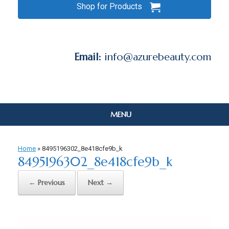
Shop for Products
Email:
info@azurebeauty.com
MENU
Home
»
8495196302_8e418cfe9b_k
8495196302_8e418cfe9b_k
← Previous
Next →