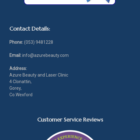
Contact Details:
Phone:
(053) 9481228
Email:
info@azurebeauty.com
Address:
Azure Beauty and Laser Clinic
4 Clonattin,
Gorey,
Co.Wexford
Customer Service Reviews