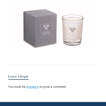
Leave a Reply
You must be
logged in
to post a comment.