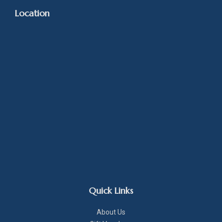
Location
Quick Links
About Us