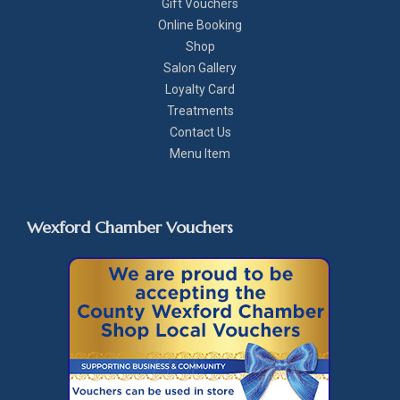
Gift Vouchers
Online Booking
Shop
Salon Gallery
Loyalty Card
Treatments
Contact Us
Menu Item
Wexford Chamber Vouchers