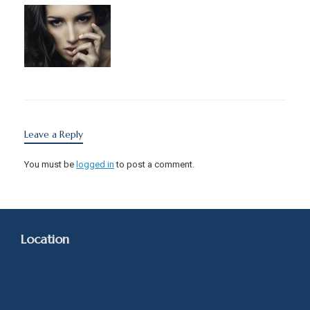
Leave a Reply
You must be
logged in
to post a comment.
Location