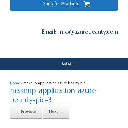
Shop for Products
Email:
info@azurebeauty.com
MENU
Home
»
makeup-application-azure-beauty-pic-3
makeup-application-azure-
beauty-pic-3
← Previous
Next →