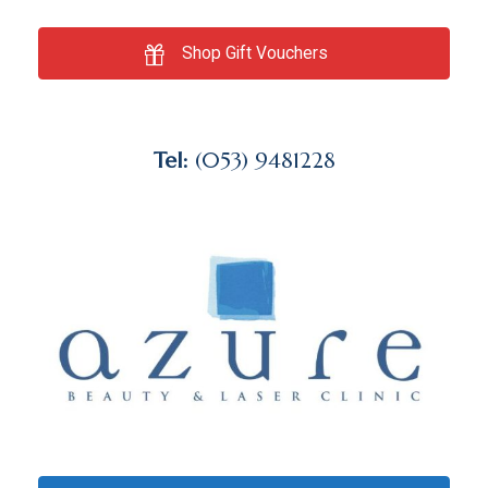
Shop Gift Vouchers
Tel:
(053) 9481228