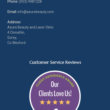
Phone:
(053) 9481228
Email:
info@azurebeauty.com
Address:
Azure Beauty and Laser Clinic
4 Clonattin,
Gorey,
Co.Wexford
Customer Service Reviews