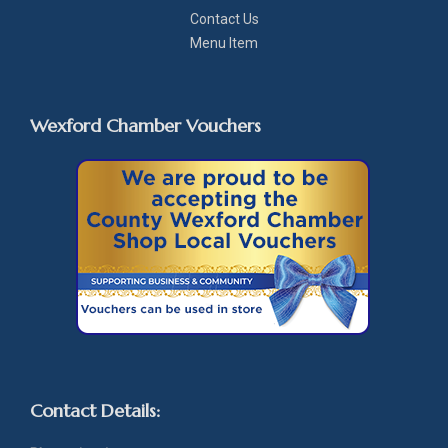
Contact Us
Menu Item
Wexford Chamber Vouchers
Contact Details: