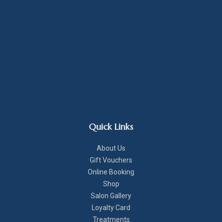
Quick Links
About Us
Gift Vouchers
Online Booking
Shop
Salon Gallery
Loyalty Card
Treatments