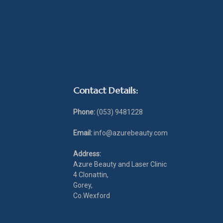
Contact Details:
Phone:
(053) 9481228
Email:
info@azurebeauty.com
Address:
Azure Beauty and Laser Clinic
4 Clonattin,
Gorey,
Co.Wexford