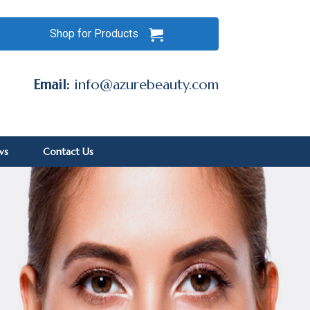
Shop for Products
Email:
info@azurebeauty.com
ws
Contact Us