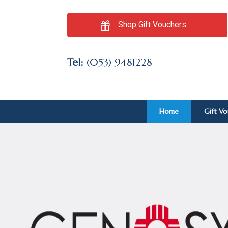
Shop Gift Vouchers
Tel:
(053) 9481228
Home
Gift V