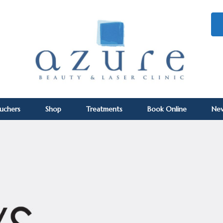
ouchers
Shop
Treatments
Book Online
Ne