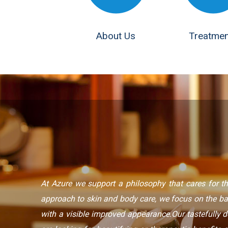
About Us
Treatmen
At Azure we support a philosophy that cares for th
approach to skin and body care, we focus on the b
with a visible improved appearance.Our tastefully 