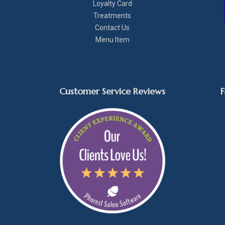
Loyalty Card
Treatments
Contact Us
Menu Item
Customer Service Reviews
F