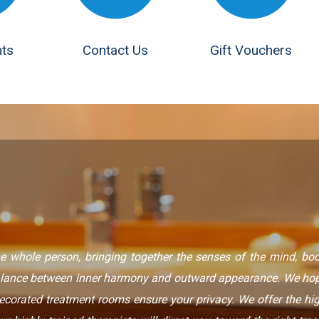
ts
Contact Us
Gift Vouchers
e whole person, bringing together the senses of the mind, body
alance between inner harmony and outward appearance. We hope
decorated treatment rooms ensure your privacy. We offer the hi