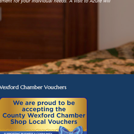
tment for your individual needs. A visit to Azure will
Wexford Chamber Vouchers