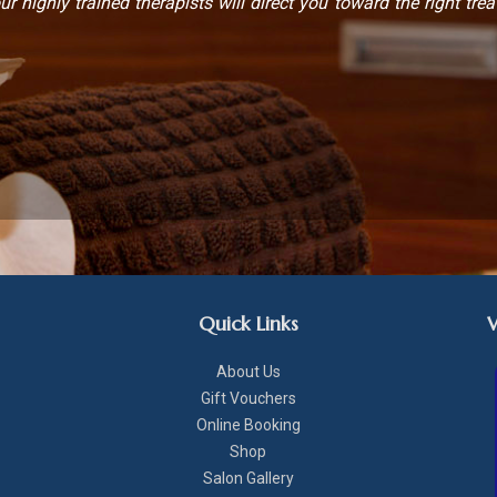
ur highly trained therapists will direct you toward the right trea
Quick Links
About Us
Gift Vouchers
Online Booking
Shop
Salon Gallery