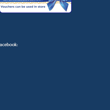
acebook: