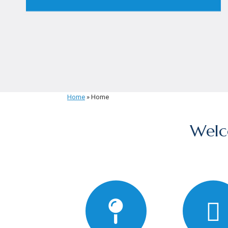
Home
»
Home
Welc