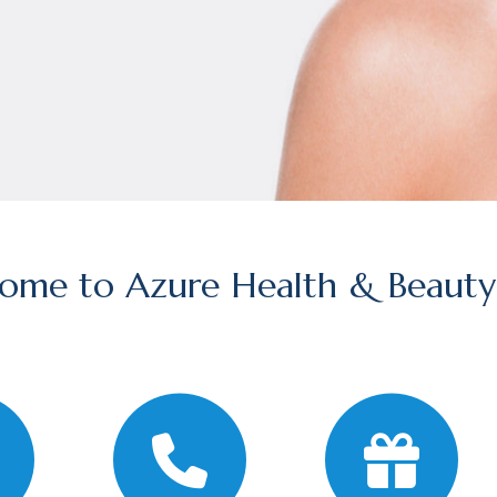
ome to Azure Health & Beauty