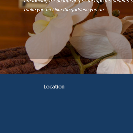
are looking for beautifying or therapeutic benefits o
make you feel like the goddess you are.
Location