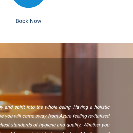
Book Now
 and spirit into the whole being. Having a holistic
 you will come away from Azure feeling revitalised
ghest standards of hygiene and quality. Whether you